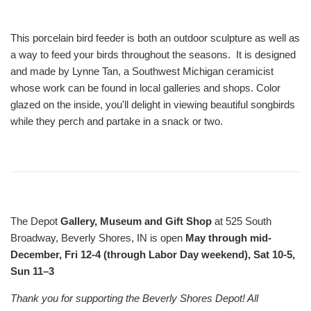
This porcelain bird feeder is both an outdoor sculpture as well as
a way to feed your birds throughout the seasons. It is designed
and made by Lynne Tan, a Southwest Michigan ceramicist
whose work can be found in local galleries and shops. Color
glazed on the inside, you'll delight in viewing beautiful songbirds
while they perch and partake in a snack or two.
The Depot
Gallery, Museum and Gift Shop
at 525 South
Broadway, Beverly Shores, IN is open
May through mid-
December, Fri 12-4 (through Labor Day weekend), Sat 10-5,
Sun 11–3
Thank you for supporting the Beverly Shores Depot! All