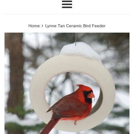
Menu
›
Home
Lynne Tan Ceramic Bird Feeder