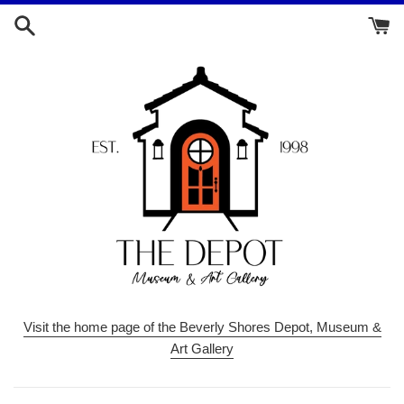
Skip
to
content
Visit the home page of the Beverly Shores Depot, Museum &
Art Gallery