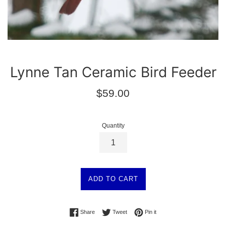
Lynne Tan Ceramic Bird Feeder
Regular
$59.00
price
Quantity
ADD TO CART
Share on Facebook
Tweet on Twitter
Pin on Pinterest
Share
Tweet
Pin it