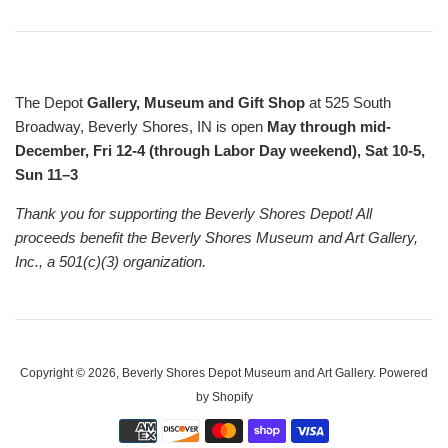
The Depot
Gallery, Museum and Gift Shop
at 525 South
Broadway, Beverly Shores, IN is open
May through mid-
December, Fri 12-4 (through Labor Day weekend), Sat 10-5,
Sun 11–3
Thank you for supporting the Beverly Shores Depot! All
proceeds benefit the Beverly Shores Museum and Art Gallery,
Inc., a 501(c)(3) organization.
Copyright © 2026,
Beverly Shores Depot Museum and Art Gallery
.
Powered
by Shopify
Payment