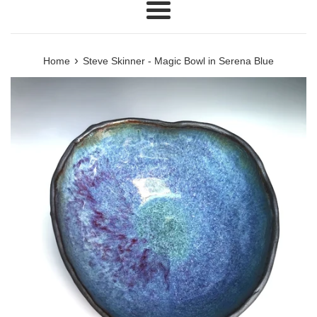
Menu
›
Home
Steve Skinner - Magic Bowl in Serena Blue