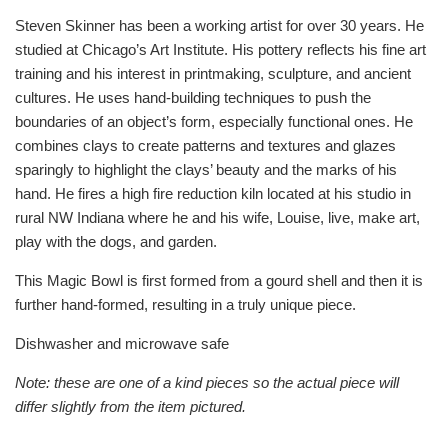
Steven Skinner has been a working artist for over 30 years. He
studied at Chicago’s Art Institute. His pottery reflects his fine art
training and his interest in printmaking, sculpture, and ancient
cultures. He uses hand-building techniques to push the
boundaries of an object’s form, especially functional ones. He
combines clays to create patterns and textures and glazes
sparingly to highlight the clays’ beauty and the marks of his
hand. He fires a high fire reduction kiln located at his studio in
rural NW Indiana where he and his wife, Louise, live, make art,
play with the dogs, and garden.
This Magic Bowl is first formed from a gourd shell and then it is
further hand-formed, resulting in a truly unique piece.
Dishwasher and microwave safe
Note: these are one of a kind pieces so the actual piece will
differ slightly from the item pictured.