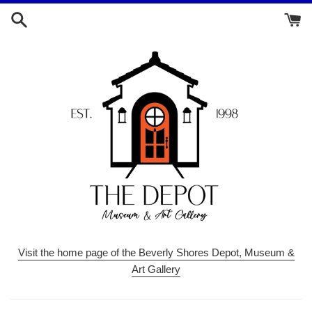
Skip
to
content
Visit the home page of the Beverly Shores Depot, Museum &
Art Gallery