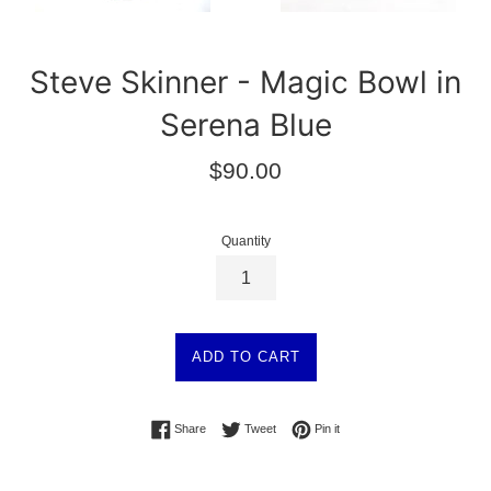
Steve Skinner - Magic Bowl in
Serena Blue
Regular
$90.00
price
Quantity
ADD TO CART
Share on Facebook
Tweet on Twitter
Pin on Pinterest
Share
Tweet
Pin it