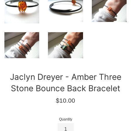
Jaclyn Dreyer - Amber Three
Stone Bounce Back Bracelet
Regular
$10.00
price
Quantity