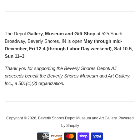
The Depot
Gallery, Museum and Gift Shop
at 525 South
Broadway, Beverly Shores, IN is open
May through mid-
December, Fri 12-4 (through Labor Day weekend), Sat 10-5,
Sun 11–3
Thank you for supporting the Beverly Shores Depot! All
proceeds benefit the Beverly Shores Museum and Art Gallery,
Inc., a 501(c)(3) organization.
Copyright © 2026,
Beverly Shores Depot Museum and Art Gallery
.
Powered
by Shopify
Payment