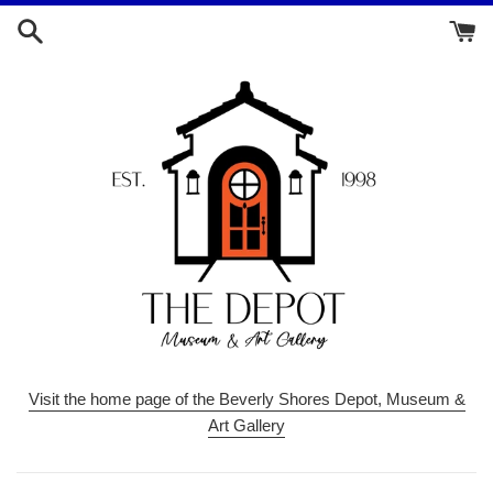
Skip
to
content
Visit the home page of the Beverly Shores Depot, Museum &
Art Gallery