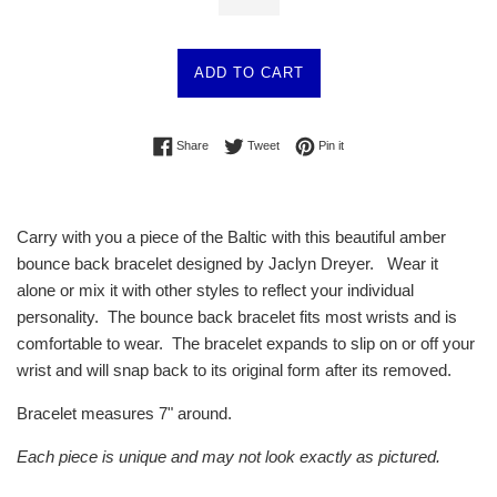
ADD TO CART
Share on Facebook
Tweet on Twitter
Pin on Pinterest
Share
Tweet
Pin it
Carry with you a piece of the Baltic with this beautiful amber
bounce back bracelet designed by Jaclyn Dreyer. Wear it
alone or mix it with other styles to reflect your individual
personality. The bounce back bracelet fits most wrists and is
comfortable to wear. The bracelet expands to slip on or off your
wrist and will snap back to its original form after its removed.
Bracelet measures 7" around.
Each piece is unique and may not look exactly as pictured.