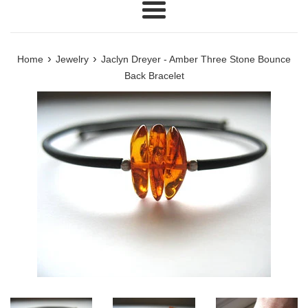
Menu
›
›
Home
Jewelry
Jaclyn Dreyer - Amber Three Stone Bounce
Back Bracelet