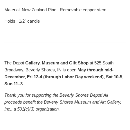
Material: New Zealand Pine. Removable copper stem
Holds: 1/2" candle
The Depot
Gallery, Museum and Gift Shop
at 525 South
Broadway, Beverly Shores, IN is open
May through mid-
December, Fri 12-4 (through Labor Day weekend), Sat 10-5,
Sun 11–3
Thank you for supporting the Beverly Shores Depot! All
proceeds benefit the Beverly Shores Museum and Art Gallery,
Inc., a 501(c)(3) organization.