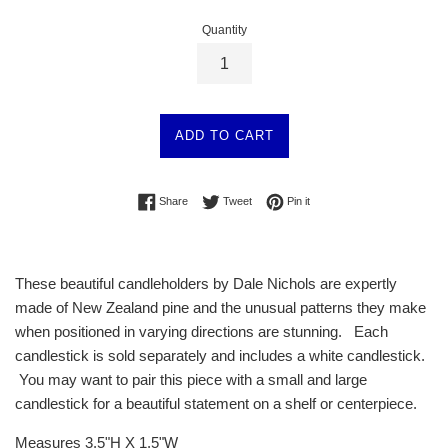
Quantity
ADD TO CART
Share on Facebook
Tweet on Twitter
Pin on Pinterest
Share
Tweet
Pin it
These beautiful candleholders by Dale Nichols are expertly
made of New Zealand pine and the unusual patterns they make
when positioned in varying directions are stunning. Each
candlestick is sold separately and includes a white candlestick.
You may want to pair this piece with a small and large
candlestick for a beautiful statement on a shelf or centerpiece.
Measures 3.5"H X 1.5"W