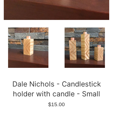
Dale Nichols - Candlestick
holder with candle - Small
Regular
$15.00
price