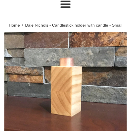
Menu
›
Home
Dale Nichols - Candlestick holder with candle - Small