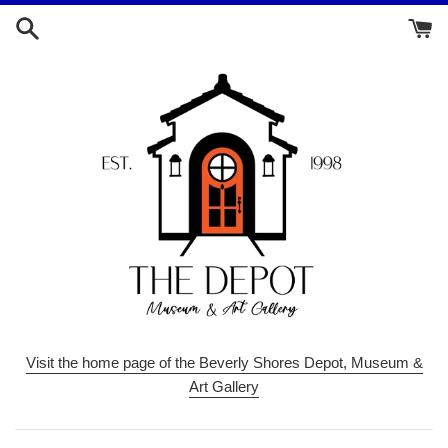
Skip
to
content
Visit the home page of the Beverly Shores Depot, Museum &
Art Gallery