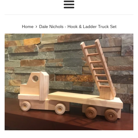
Menu
›
Home
Dale Nichols - Hook & Ladder Truck Set