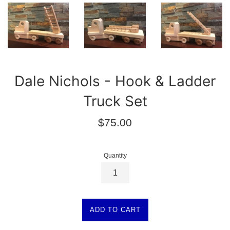
Dale Nichols - Hook & Ladder
Truck Set
Regular
$75.00
price
Quantity
ADD TO CART