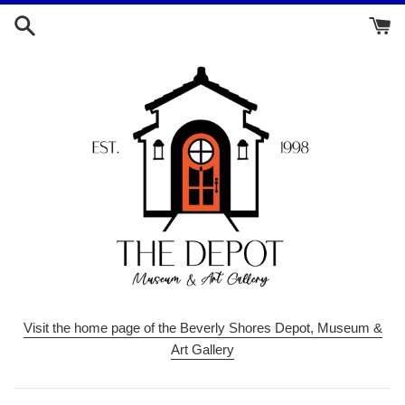
Skip
to
content
Visit the home page of the Beverly Shores Depot, Museum &
Art Gallery