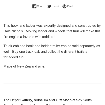
Share on Facebook
Tweet on Twitter
Pin on Pinterest
Share
Tweet
Pin it
This hook and ladder was expertly designed and constructed by
Dale Nichols. Moving ladder and wheels that turn will make this
fire engine a favorite with toddlers!
Truck cab and hook and ladder trailer can be sold separately as
well. Buy one truck cab and collect the different trailers
for added fun!
Made of New Zealand pine.
The Depot
Gallery, Museum and Gift Shop
at 525 South