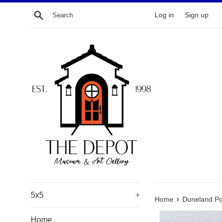
Skip
Search
Log in
Sign up
to
content
5x5
+
›
Home
Duneland Po
Home