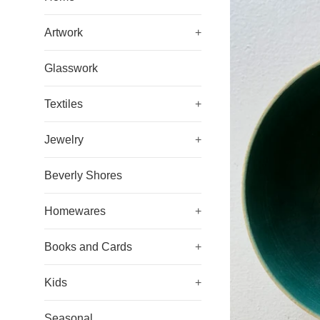
Artwork
+
Glasswork
Textiles
+
Jewelry
+
Beverly Shores
Homewares
+
Books and Cards
+
Kids
+
Seasonal