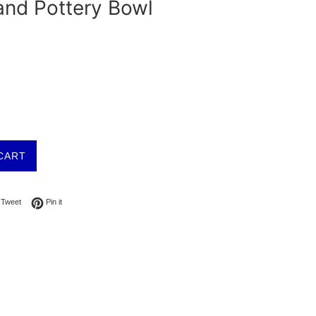
and Pottery Bowl
CART
on Facebook
Tweet on Twitter
Pin on Pinterest
Tweet
Pin it