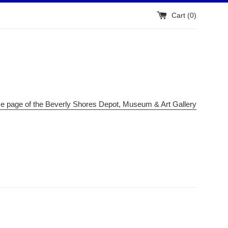
Cart (
0
)
me page of the Beverly Shores Depot, Museum & Art Gallery