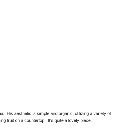
. His aesthetic is simple and organic, utilizing a variety of
ng fruit on a countertop. It's quite a lovely piece.