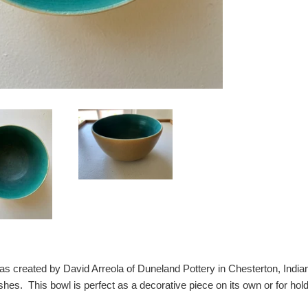
as created by David Arreola of Duneland Pottery in Chesterton, Indiana
shes. This bowl is perfect as a decorative piece on its own or for holdi