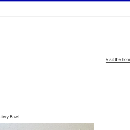
Visit the ho
ttery Bowl