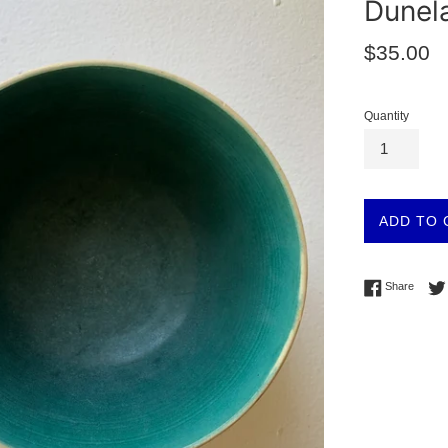
Dunel
Regular
$35.00
price
Quantity
ADD TO 
Share 
Share