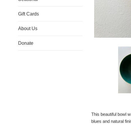
Gift Cards
About Us
Donate
This beautiful bowl w
blues and natural fini