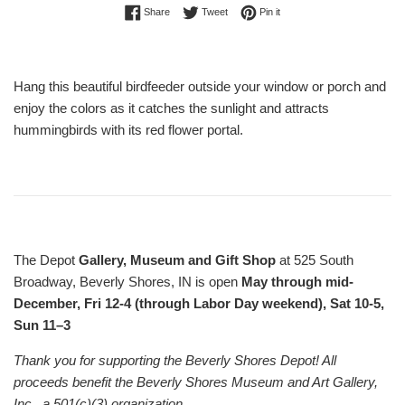
Share on Facebook
Tweet on Twitter
Pin on Pinterest
Share
Tweet
Pin it
Hang this beautiful birdfeeder outside your window or porch and
enjoy the colors as it catches the sunlight and attracts
hummingbirds with its red flower portal.
The Depot
Gallery, Museum and Gift Shop
at 525 South
Broadway, Beverly Shores, IN is open
May through mid-
December, Fri 12-4 (through Labor Day weekend), Sat 10-5,
Sun 11–3
Thank you for supporting the Beverly Shores Depot! All
proceeds benefit the Beverly Shores Museum and Art Gallery,
Inc., a 501(c)(3) organization.