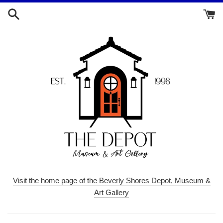
Skip
to
content
Visit the home page of the Beverly Shores Depot, Museum &
Art Gallery