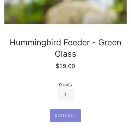
Hummingbird Feeder - Green
Glass
Regular
$19.00
price
Quantity
SOLD OUT