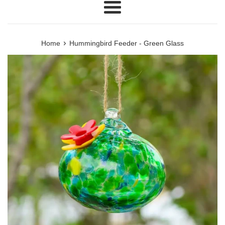
Menu
›
Home
Hummingbird Feeder - Green Glass