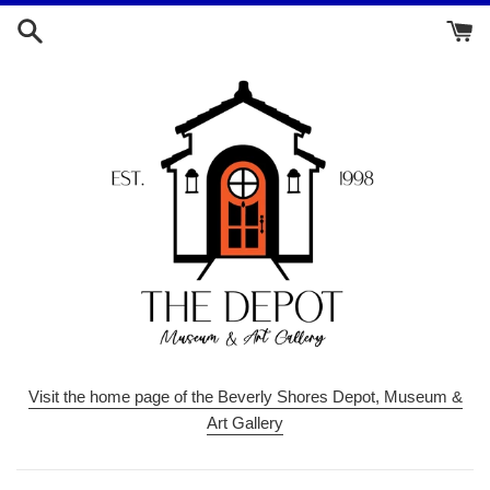
Skip
to
content
Visit the home page of the Beverly Shores Depot, Museum &
Art Gallery