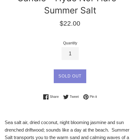
Summer Salt
Regular
$22.00
price
Quantity
SOLD OUT
Share on Facebook
Tweet on Twitter
Pin on Pinterest
Share
Tweet
Pin it
Sea salt air, dried coconut, night blooming jasmine and sun
drenched driftwood; sounds like a day at the beach. Summer
Salt transports you to the warm sand and calming waves of a