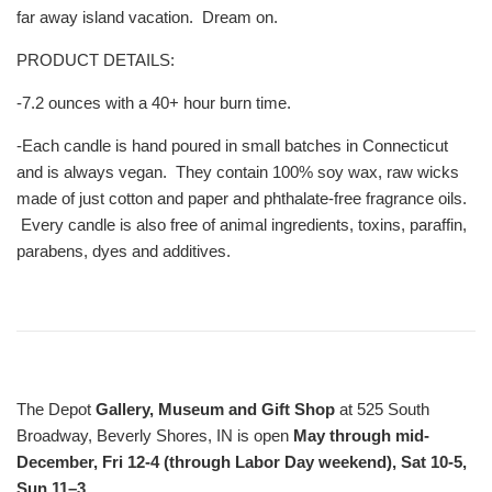
far away island vacation. Dream on.
PRODUCT DETAILS:
-7.2 ounces with a 40+ hour burn time.
-Each candle is hand poured in small batches in Connecticut
and is always vegan. They contain 100% soy wax, raw wicks
made of just cotton and paper and phthalate-free fragrance oils.
Every candle is also free of animal ingredients, toxins, paraffin,
parabens, dyes and additives.
The Depot
Gallery, Museum and Gift Shop
at 525 South
Broadway, Beverly Shores, IN is open
May through mid-
December, Fri 12-4 (through Labor Day weekend), Sat 10-5,
Sun 11–3