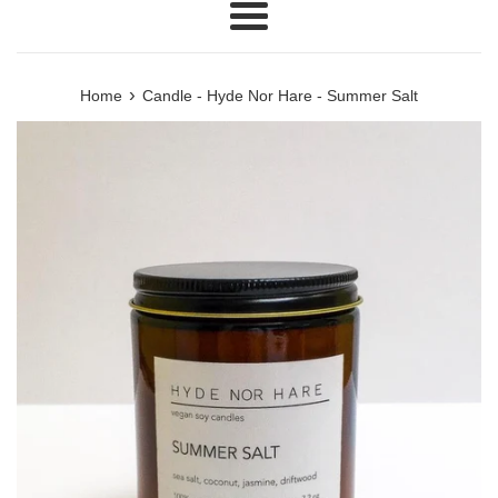
Menu
›
Home
Candle - Hyde Nor Hare - Summer Salt