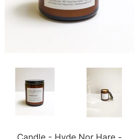
Candle - Hyde Nor Hare -