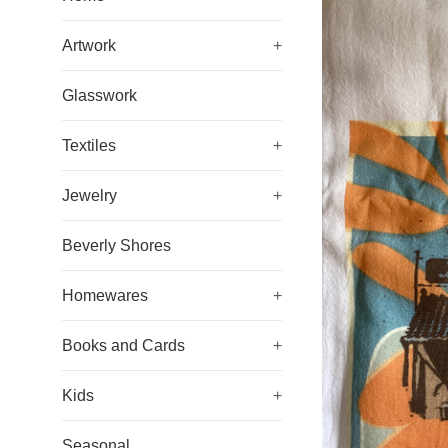
Artwork
+
Glasswork
Textiles
+
Jewelry
+
Beverly Shores
Homewares
+
Books and Cards
+
Kids
+
Seasonal