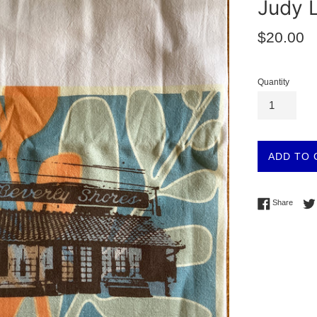
Judy L
Regular
$20.00
price
Quantity
ADD TO 
Share 
Share