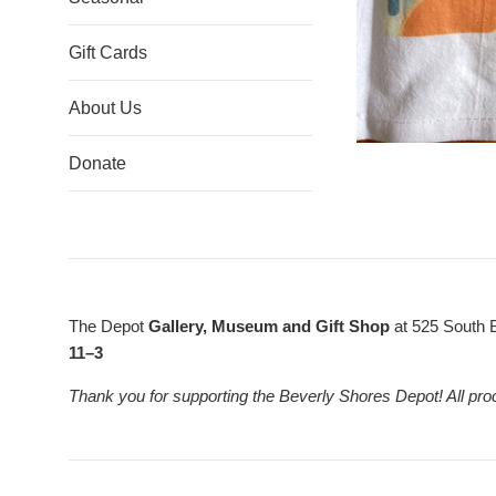
Gift Cards
About Us
Donate
The Depot
Gallery, Museum and Gift Shop
at 525 South 
11–3
Thank you for supporting the Beverly Shores Depot! All pro