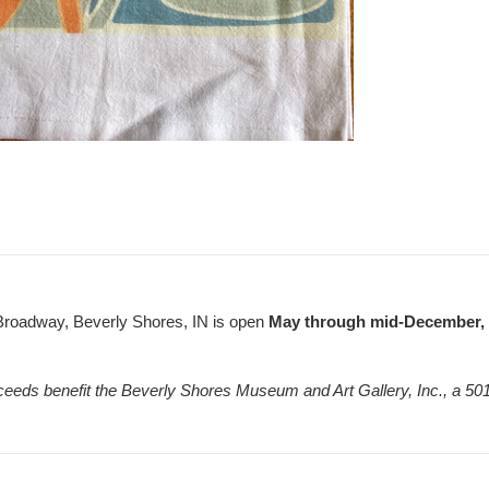
Broadway, Beverly Shores, IN is open
May through mid-December, F
ceeds benefit the Beverly Shores Museum and Art Gallery, Inc., a 501