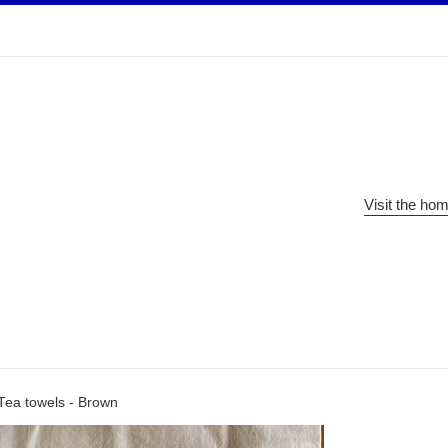
Visit the ho
Tea towels - Brown