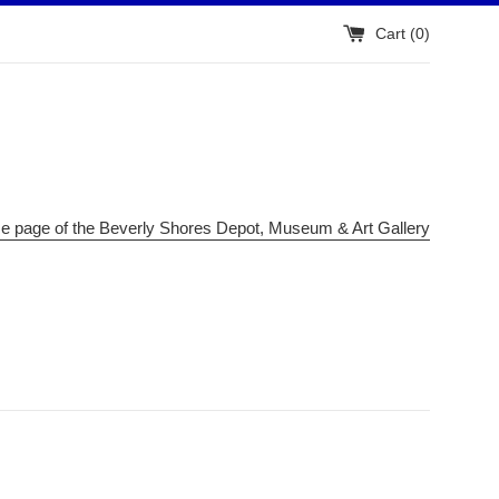
Cart (
0
)
me page of the Beverly Shores Depot, Museum & Art Gallery