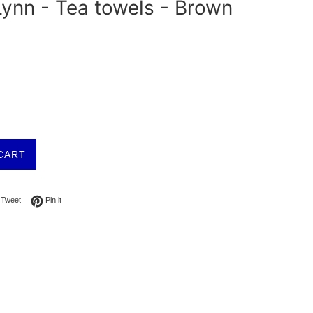
ynn - Tea towels - Brown
CART
on Facebook
Tweet on Twitter
Pin on Pinterest
Tweet
Pin it