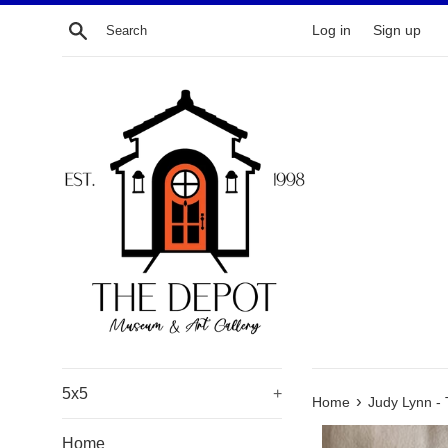
Skip
Search
Log in
Sign up
to
content
5x5
+
›
Home
Judy Lynn - 
Home