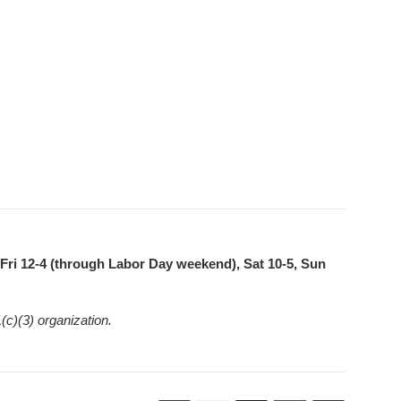
ri 12-4 (through Labor Day weekend), Sat 10-5, Sun
(c)(3) organization.