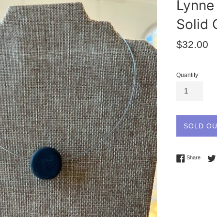
Lynne 
Solid 
Regular
$32.00
price
Quantity
SOLD O
Share 
Share