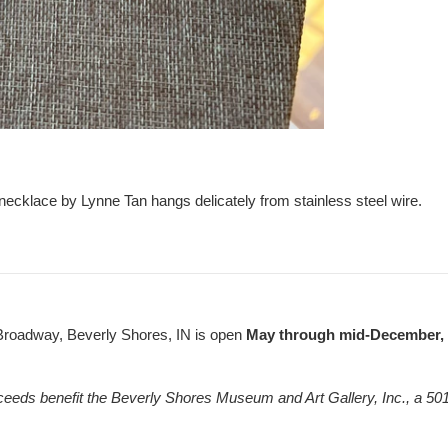
 necklace by Lynne Tan hangs delicately from stainless steel wire.
Broadway, Beverly Shores, IN is open
May through mid-December, F
ceeds benefit the Beverly Shores Museum and Art Gallery, Inc., a 501