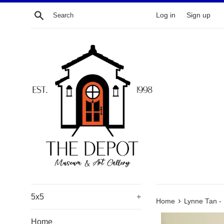
Skip
Search
Log in
Sign up
to
content
5x5
+
›
Home
Lynne Tan - 
Home