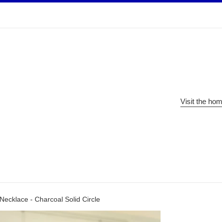
Visit the ho
Necklace - Charcoal Solid Circle