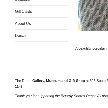
Gift Cards
About Us
Donate
A beautiful porcelain
The Depot
Gallery, Museum and Gift Shop
at 525 South 
11–3
Thank you for supporting the Beverly Shores Depot! All pro