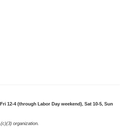
ri 12-4 (through Labor Day weekend), Sat 10-5, Sun
(c)(3) organization.