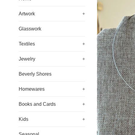
Artwork
+
Glasswork
Textiles
+
Jewelry
+
Beverly Shores
Homewares
+
Books and Cards
+
Kids
+
Seasonal