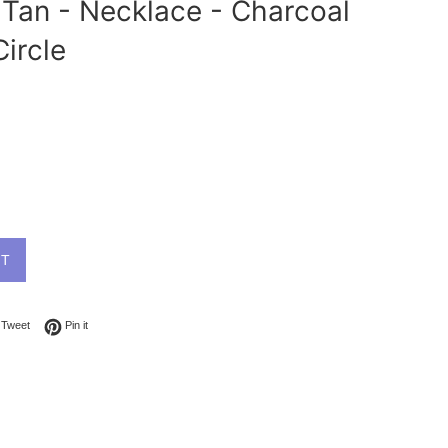
Tan - Necklace - Charcoal
Circle
UT
on Facebook
Tweet on Twitter
Pin on Pinterest
Tweet
Pin it