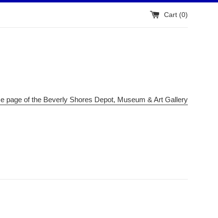
Cart (
0
)
me page of the Beverly Shores Depot, Museum & Art Gallery