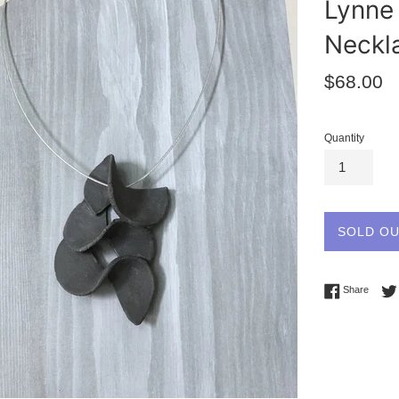
Lynne 
Neckl
Regular
$68.00
price
Quantity
SOLD O
Share 
Share