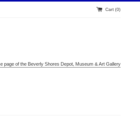
Cart (
0
)
me page of the Beverly Shores Depot, Museum & Art Gallery