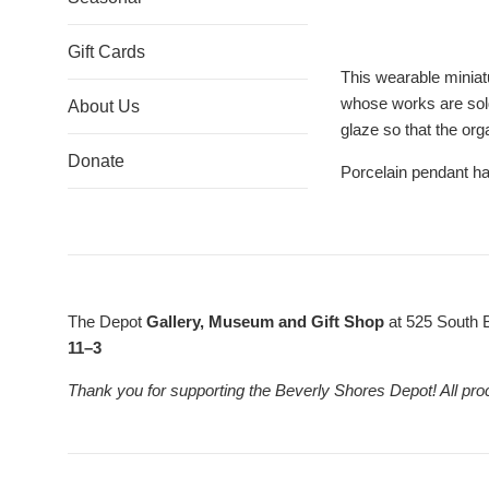
Gift Cards
This wearable miniat
whose works are sold 
About Us
glaze so that the org
Donate
Porcelain pendant ha
The Depot
Gallery, Museum and Gift Shop
at 525 South 
11–3
Thank you for supporting the Beverly Shores Depot! All pro