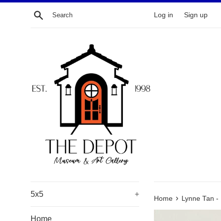
Skip
Search
Log in
Sign up
to
content
5x5
+
›
Home
Lynne Tan - 
Home