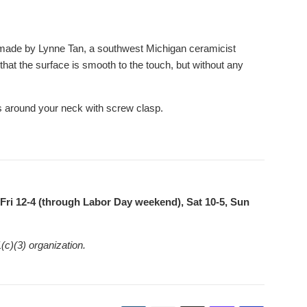
 made by Lynne Tan, a southwest Michigan ceramicist
 that the surface is smooth to the touch, but without any
s around your neck with screw clasp.
ri 12-4 (through Labor Day weekend), Sat 10-5, Sun
(c)(3) organization.