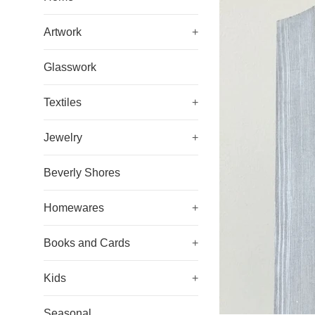
Artwork
+
Glasswork
Textiles
+
Jewelry
+
Beverly Shores
Homewares
+
Books and Cards
+
Kids
+
Seasonal