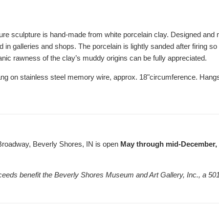
ure sculpture is hand-made from white porcelain clay. Designed and
in galleries and shops. The porcelain is lightly sanded after firing so
anic rawness of the clay’s muddy origins can be fully appreciated.
ng on stainless steel memory wire, approx. 18"circumference. Hang
Broadway, Beverly Shores, IN is open
May through mid-December, F
ceeds benefit the Beverly Shores Museum and Art Gallery, Inc., a 501