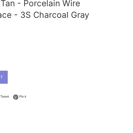
Tan - Porcelain Wire
ace - 3S Charcoal Gray
UT
on Facebook
Tweet on Twitter
Pin on Pinterest
Tweet
Pin it