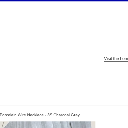
Visit the ho
Porcelain Wire Necklace - 3S Charcoal Gray