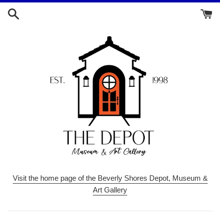
Skip
to
content
Visit the home page of the Beverly Shores Depot, Museum &
Art Gallery