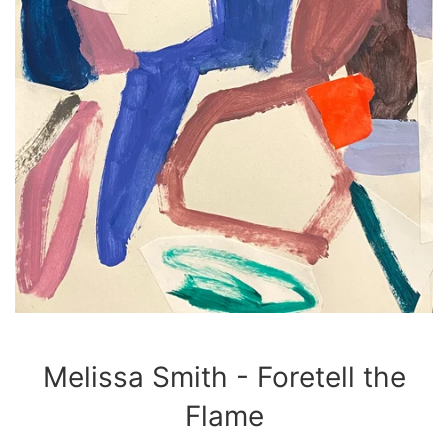
Melissa Smith - Foretell the
Flame