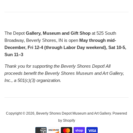
The Depot
Gallery, Museum and Gift Shop
at 525 South
Broadway, Beverly Shores, IN is open
May through mid-
December, Fri 12-4 (through Labor Day weekend), Sat 10-5,
Sun 11–3
Thank you for supporting the Beverly Shores Depot! All
proceeds benefit the Beverly Shores Museum and Art Gallery,
Inc., a 501(c)(3) organization.
Copyright © 2026,
Beverly Shores Depot Museum and Art Gallery
.
Powered
by Shopify
Payment