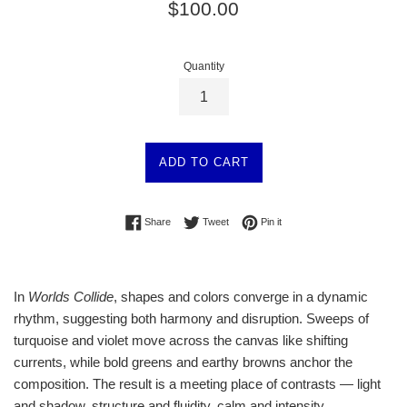
Regular
$100.00
price
Quantity
ADD TO CART
Share on Facebook
Tweet on Twitter
Pin on Pinterest
Share
Tweet
Pin it
In
Worlds Collide
, shapes and colors converge in a dynamic
rhythm, suggesting both harmony and disruption. Sweeps of
turquoise and violet move across the canvas like shifting
currents, while bold greens and earthy browns anchor the
composition. The result is a meeting place of contrasts — light
and shadow, structure and fluidity, calm and intensity.