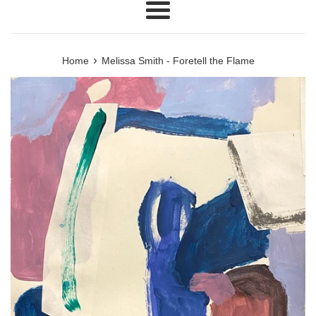
Menu
›
Home
Melissa Smith - Foretell the Flame