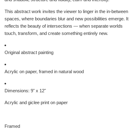
This abstract work invites the viewer to linger in the in-between
spaces, where boundaries blur and new possibilities emerge. It
reflects the beauty of intersections — when separate worlds
touch, transform, and create something entirely new.
Original abstract painting
Acrylic on paper, framed in natural wood
Dimensions: 9" x 12"
Acrylic and giclee print on paper
Framed