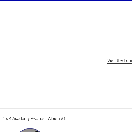
Visit the ho
 - 4 x 4 Academy Awards - Album #1