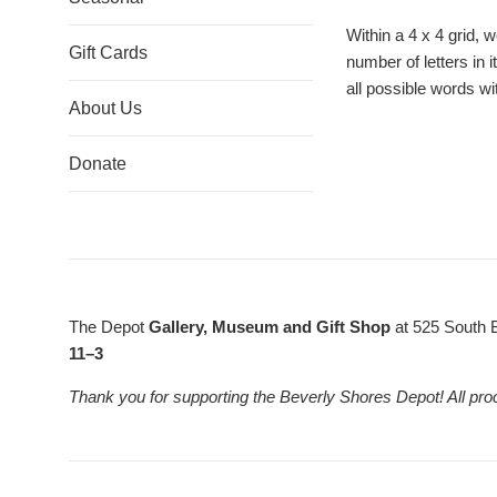
Within a 4 x 4 grid, 
Gift Cards
number of letters in 
all possible words wi
About Us
Donate
The Depot
Gallery, Museum and Gift Shop
at 525 South 
11–3
Thank you for supporting the Beverly Shores Depot! All pro