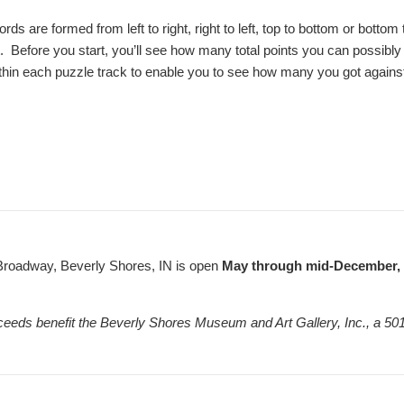
words are formed from left to right, right to left, top to bottom or bot
it. Before you start, you’ll see how many total points you can possibly
thin each puzzle track to enable you to see how many you got against al
Broadway, Beverly Shores, IN is open
May through mid-December, F
ceeds benefit the Beverly Shores Museum and Art Gallery, Inc., a 501