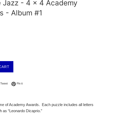
e Jazz - 4 x 4 Academy
s - Album #1
CART
on Facebook
Tweet on Twitter
Pin on Pinterest
Tweet
Pin it
theme of Academy Awards. Each puzzle includes all letters
 as “Leonardo Dicaprio.”