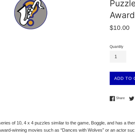
Puzzl
Award
Regular
$10.00
price
Quantity
ADD TO 
Share 
Share
a series of 10, 4 x 4 puzzles similar to the game, Boggle, and has a 
Award-winning movies such as “Dances with Wolves” or an actor such