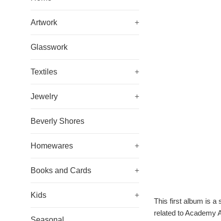
Artwork
+
Glasswork
Textiles
+
Jewelry
+
Beverly Shores
Homewares
+
Books and Cards
+
Kids
+
This first album is 
related to Academy 
Seasonal