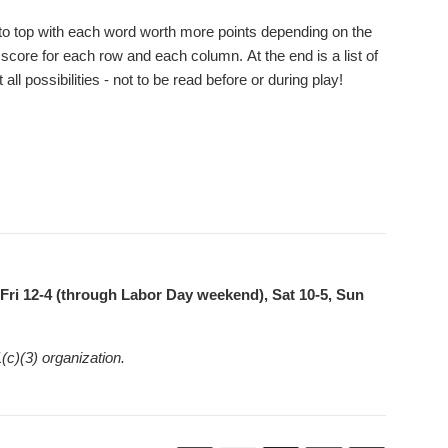
tom to top with each word worth more points depending on the
 score for each row and each column. At the end is a list of
l possibilities - not to be read before or during play!
ri 12-4 (through Labor Day weekend), Sat 10-5, Sun
(c)(3) organization.