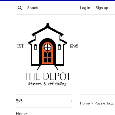
Skip
Search
Log in
Sign up
to
content
5x5
+
›
Home
Puzzle Jazz
Home