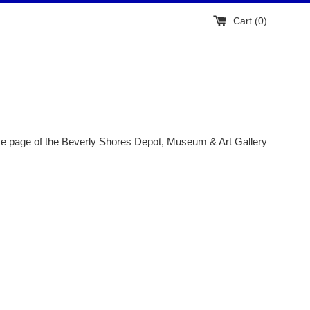
Cart (
0
)
me page of the Beverly Shores Depot, Museum & Art Gallery