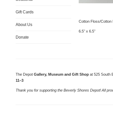
Gift Cards
Cotton Floss/Cotton
About Us
6.5" x 6.5"
Donate
The Depot
Gallery, Museum and Gift Shop
at 525 South 
11–3
Thank you for supporting the Beverly Shores Depot! All pro