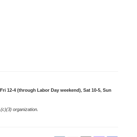
ri 12-4 (through Labor Day weekend), Sat 10-5, Sun
(c)(3) organization.