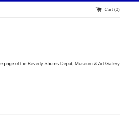
Cart (
0
)
me page of the Beverly Shores Depot, Museum & Art Gallery