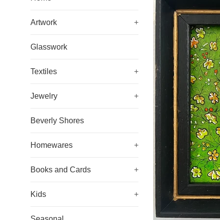
Artwork
+
Glasswork
Textiles
+
Jewelry
+
Beverly Shores
Homewares
+
Books and Cards
+
Kids
+
Seasonal