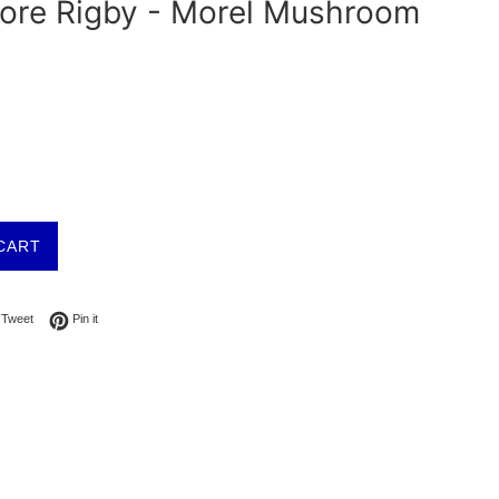
tore Rigby - Morel Mushroom
CART
on Facebook
Tweet on Twitter
Pin on Pinterest
Tweet
Pin it