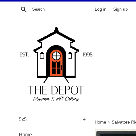
Skip
Search
Log in
Sign up
to
content
5x5
+
›
Home
Salvatore R
Home