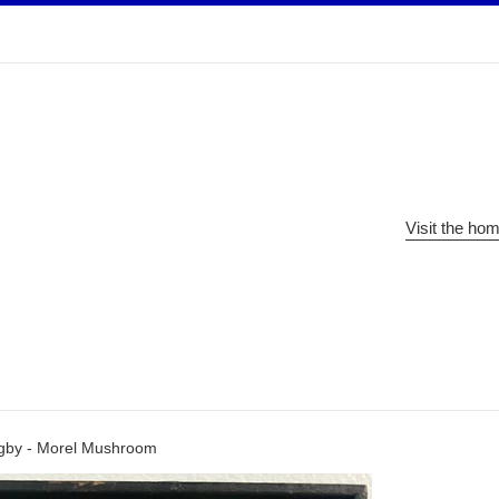
Visit the ho
igby - Morel Mushroom