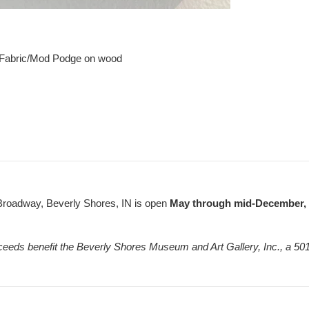
 Fabric/Mod Podge on wood
Broadway, Beverly Shores, IN is open
May through mid-December, F
ceeds benefit the Beverly Shores Museum and Art Gallery, Inc., a 501