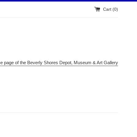
Cart (
0
)
me page of the Beverly Shores Depot, Museum & Art Gallery