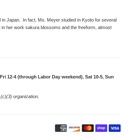
in Japan. In fact, Ms. Meyer studied in Kyoto for several
d in her work sakura blossoms and the freeform, almost
ri 12-4 (through Labor Day weekend), Sat 10-5, Sun
(c)(3) organization.
Payment
icons