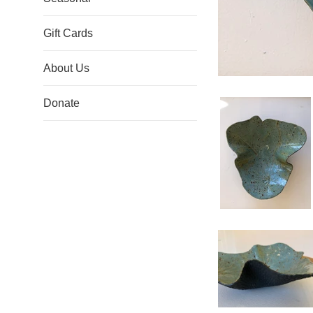
Gift Cards
About Us
Donate