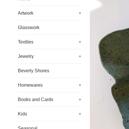
Artwork
+
Glasswork
Textiles
+
Jewelry
+
Beverly Shores
Homewares
+
Books and Cards
+
Kids
+
Seasonal