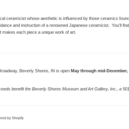
cal ceramicist whose aesthetic is influenced by those ceramics found 
dance and instruction of a renowned Japanese ceramicist. You'll fin
hat makes each piece a unique work of art.
Broadway, Beverly Shores, IN is open
May through mid-December, F
ceeds benefit the Beverly Shores Museum and Art Gallery, Inc., a 501
red by Shopify