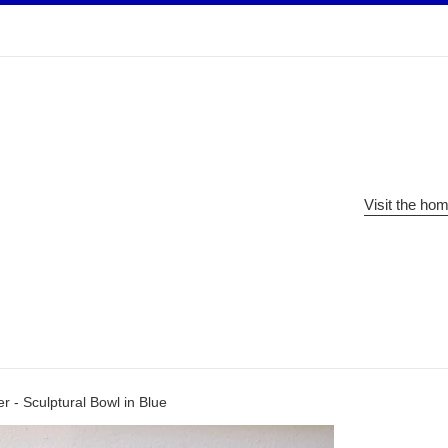
Visit the ho
 - Sculptural Bowl in Blue