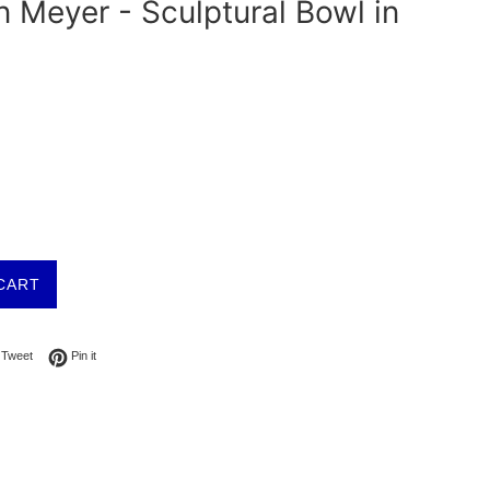
 Meyer - Sculptural Bowl in
CART
on Facebook
Tweet on Twitter
Pin on Pinterest
Tweet
Pin it