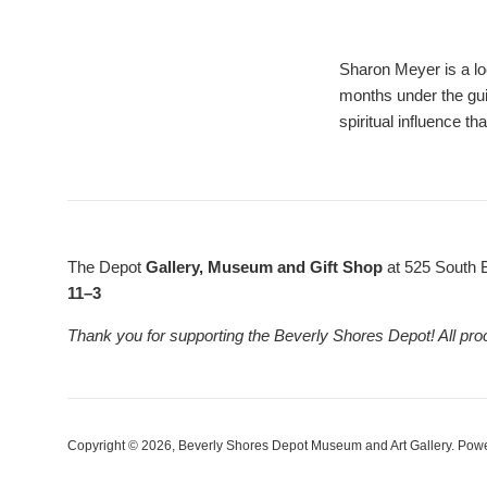
Sharon Meyer is a lo
months under the gui
spiritual influence t
The Depot
Gallery, Museum and Gift Shop
at 525 South 
11–3
Thank you for supporting the Beverly Shores Depot! All pro
Copyright © 2026,
Beverly Shores Depot Museum and Art Gallery
.
Powe