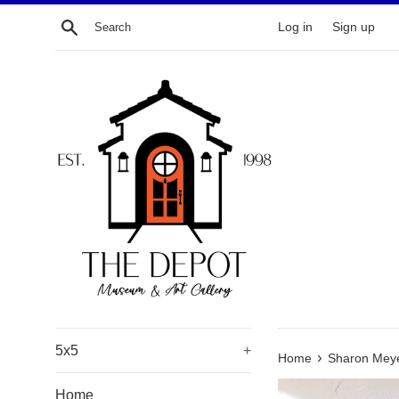
Skip
Search
Log in
Sign up
to
content
5x5
+
›
Home
Sharon Meyer
Home