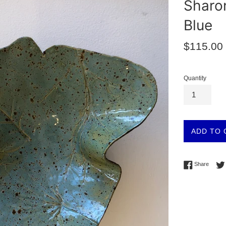
Sharon
Blue
Regular
$115.00
price
Quantity
ADD TO 
Share 
Share