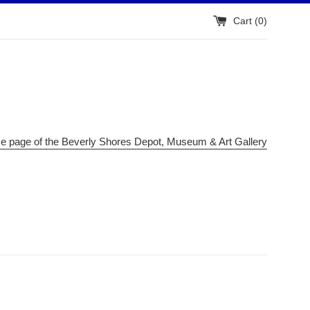
Cart (
0
)
me page of the Beverly Shores Depot, Museum & Art Gallery