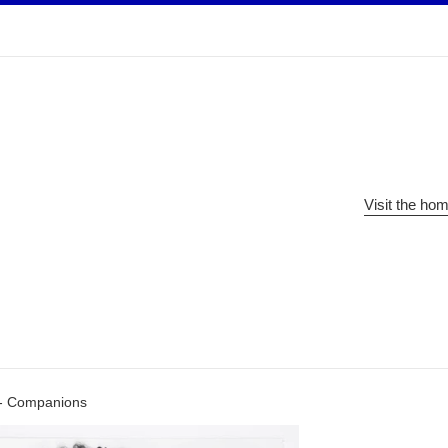
Visit the ho
- Companions