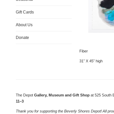
Gift Cards
About Us
Donate
Fiber
31" X 45" high
The Depot
Gallery, Museum and Gift Shop
at 525 South 
11–3
Thank you for supporting the Beverly Shores Depot! All pro