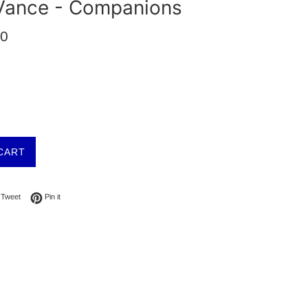
Vance - Companions
00
CART
on Facebook
Tweet on Twitter
Pin on Pinterest
Tweet
Pin it