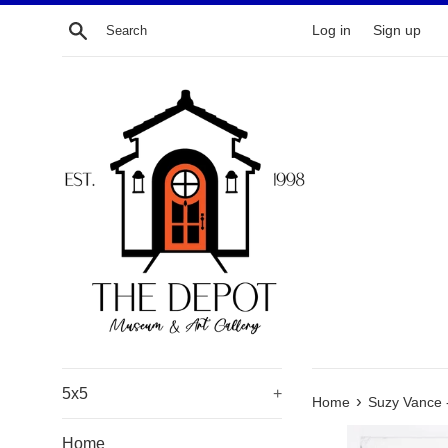
Skip
Search
Log in
Sign up
to
content
5x5
+
›
Home
Suzy Vance 
Home