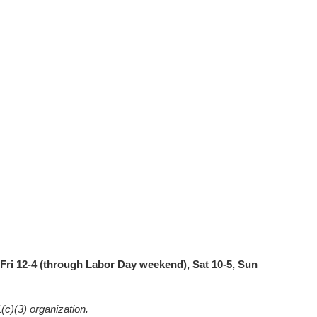
ri 12-4 (through Labor Day weekend), Sat 10-5, Sun
(c)(3) organization.