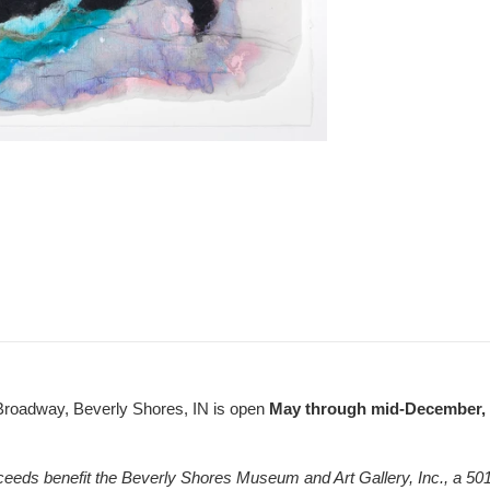
Broadway, Beverly Shores, IN is open
May through mid-December, F
ceeds benefit the Beverly Shores Museum and Art Gallery, Inc., a 501