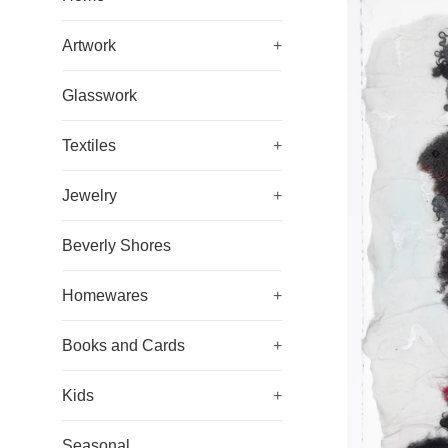
Artwork
+
Glasswork
Textiles
+
Jewelry
+
Beverly Shores
Homewares
+
Books and Cards
+
Kids
+
Seasonal