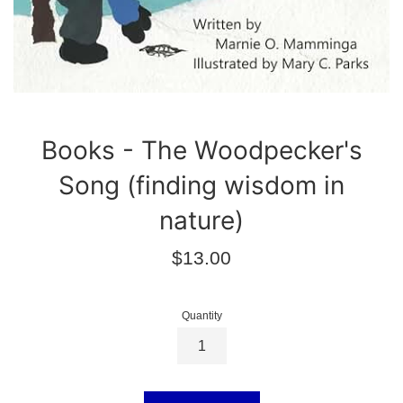
Books - The Woodpecker's
Song (finding wisdom in
nature)
Regular
$13.00
price
Quantity