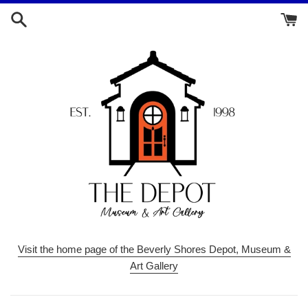
Skip
to
content
Visit the home page of the Beverly Shores Depot, Museum &
Art Gallery