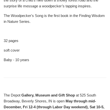
the story of a child’s hike down a snowy forest road and the
surprise life message a woodpecker’s tapping inspires.
The Woodpecker's Song
is the first book in the
Finding Wisdom
in Nature Series
.
32 pages
soft cover
Baby - 10 years
The Depot
Gallery, Museum and Gift Shop
at 525 South
Broadway, Beverly Shores, IN is open
May through mid-
December, Fri 12-4 (through Labor Day weekend), Sat 10-5,