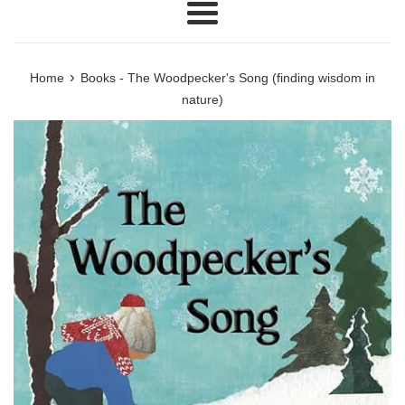
Menu
›
Home
Books - The Woodpecker's Song (finding wisdom in
nature)