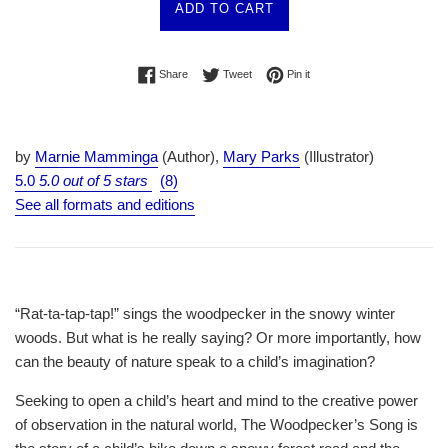
ADD TO CART
Share on Facebook
Tweet on Twitter
Pin on Pinterest
Share
Tweet
Pin it
by
Marnie Mamminga
(Author),
Mary Parks
(Illustrator)
5.0
5.0 out of 5 stars
(8)
See all formats and editions
“Rat-ta-tap-tap!” sings the woodpecker in the snowy winter
woods. But what is he really saying? Or more importantly, how
can the beauty of nature speak to a child’s imagination?
Seeking to open a child’s heart and mind to the creative power
of observation in the natural world,
The Woodpecker’s Song
is