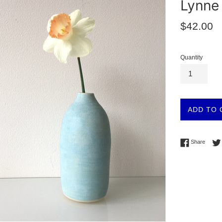
Lynne 
Regular
$42.00
price
Quantity
ADD TO 
Share 
Share