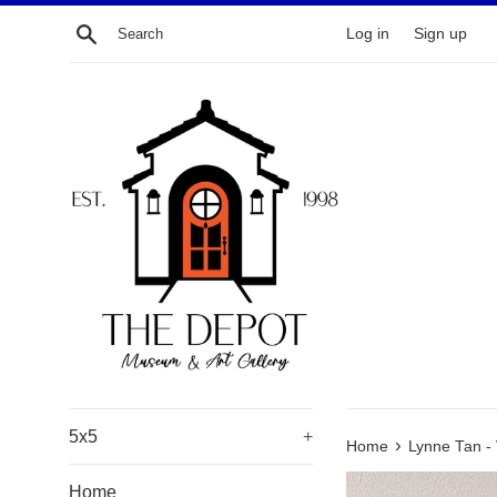
Skip
Search
Log in
Sign up
to
content
5x5
+
›
Home
Lynne Tan - 
Home