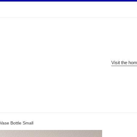
Visit the ho
Vase Bottle Small