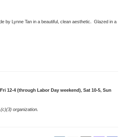
 by Lynne Tan in a beautiful, clean aesthetic. Glazed in a
ri 12-4 (through Labor Day weekend), Sat 10-5, Sun
(c)(3) organization.