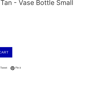
Tan - Vase Bottle Small
CART
on Facebook
Tweet on Twitter
Pin on Pinterest
Tweet
Pin it