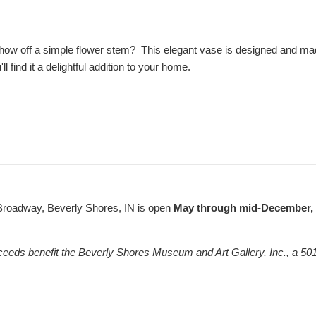
how off a simple flower stem? This elegant vase is designed and made
'll find it a delightful addition to your home.
Broadway, Beverly Shores, IN is open
May through mid-December, F
ceeds benefit the Beverly Shores Museum and Art Gallery, Inc., a 501