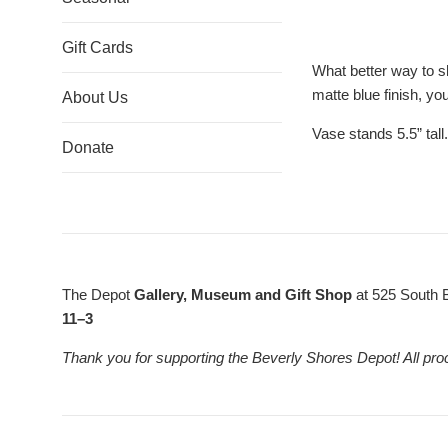
Gift Cards
What better way to s
matte blue finish, you
About Us
Vase stands 5.5” tall.
Donate
The Depot
Gallery, Museum and Gift Shop
at 525 South 
11–3
Thank you for supporting the Beverly Shores Depot! All pro