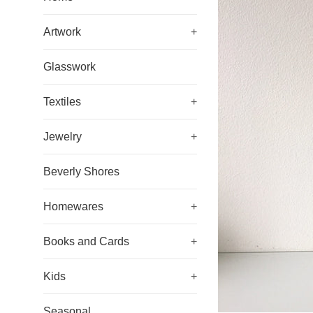
Artwork
+
Glasswork
Textiles
+
Jewelry
+
Beverly Shores
Homewares
+
Books and Cards
+
Kids
+
Seasonal