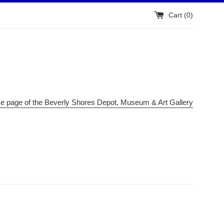
Cart (
0
)
me page of the Beverly Shores Depot, Museum & Art Gallery